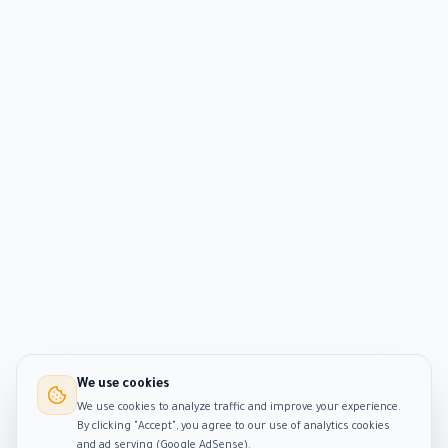
We use cookies
We use cookies to analyze traffic and improve your experience.
By clicking "Accept", you agree to our use of analytics cookies
and ad serving (Google AdSense).