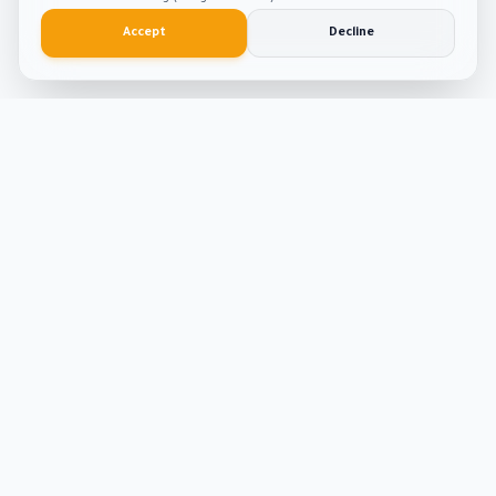
Accept
Decline
Smart
Tool
Kit
The ultimate hub for smart productivity tools and
developer solutions. Built with passion and precision.
Tools
ATS Resume Builder