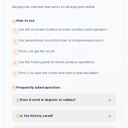
Responsive interface that works on desktop and mobile
•
How to use
Use the on-screen buttons to enter numbers and operators.
1
Use parentheses to control order in complex expressions.
2
Press = to get the result.
3
Use the history panel to revisit previous operations.
4
Press C to clear the screen and start a new calculation.
5
Frequently asked questions
Does it work in degrees or radians?
Is the history saved?