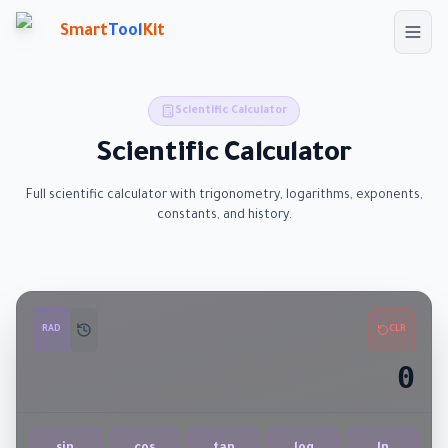
Skip to main content
Smart
Tool
Kit
Scientific Calculator
Scientific Calculator
Full scientific calculator with trigonometry, logarithms, exponents,
constants, and history.
RAD
CLR
0