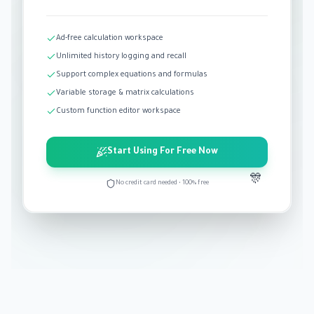
Ad-free calculation workspace
Unlimited history logging and recall
Support complex equations and formulas
Variable storage & matrix calculations
Custom function editor workspace
Start Using For Free Now
🎊
No credit card needed • 100% free