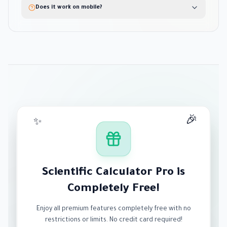
Does it work on mobile?
🎉
✨
Scientific Calculator Pro is
Completely Free!
Enjoy all premium features completely free with no
restrictions or limits. No credit card required!