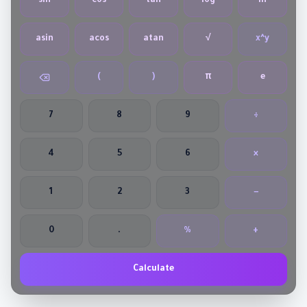
sin
cos
tan
log
ln
asin
acos
atan
√
x^y
(
)
π
e
7
8
9
÷
4
5
6
×
1
2
3
−
0
.
%
+
Calculate