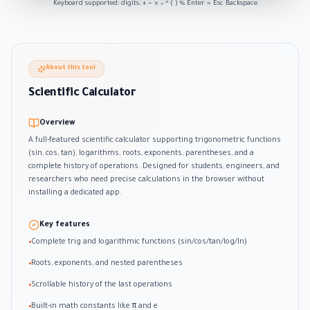
Keyboard supported: digits, + − × ÷ ^ ( ) % Enter = Esc Backspace
About this tool
Scientific Calculator
Overview
A full-featured scientific calculator supporting trigonometric functions
(sin, cos, tan), logarithms, roots, exponents, parentheses, and a
complete history of operations. Designed for students, engineers, and
researchers who need precise calculations in the browser without
installing a dedicated app.
Key features
Complete trig and logarithmic functions (sin/cos/tan/log/ln)
•
Roots, exponents, and nested parentheses
•
Scrollable history of the last operations
•
Built-in math constants like π and e
•