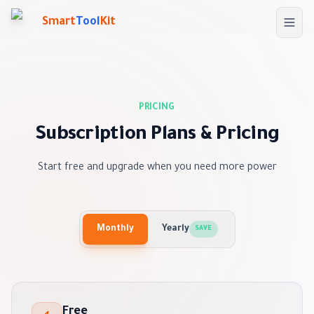
Skip to main content
Smart
Tool
Kit
PRICING
Subscription Plans & Pricing
Start free and upgrade when you need more power
Monthly
Yearly
SAVE
Free