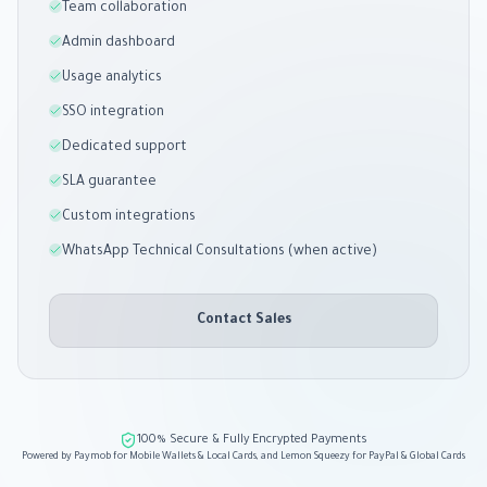
Team collaboration
Admin dashboard
Usage analytics
SSO integration
Dedicated support
SLA guarantee
Custom integrations
WhatsApp Technical Consultations (when active)
Contact Sales
100% Secure & Fully Encrypted Payments
Powered by Paymob for Mobile Wallets & Local Cards, and Lemon Squeezy for PayPal & Global Cards