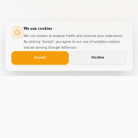
We use cookies
We use cookies to analyze traffic and improve your experience.
By clicking "Accept", you agree to our use of analytics cookies
and ad serving (Google AdSense).
Accept
Decline
Smart
Tool
Kit
The ultimate hub for smart productivity tools and
developer solutions. Built with passion and precision.