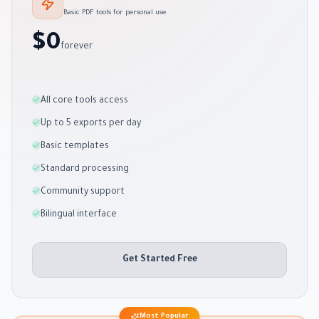
Basic PDF tools for personal use
$0
forever
All core tools access
Up to 5 exports per day
Basic templates
Standard processing
Community support
Bilingual interface
Get Started Free
Most Popular