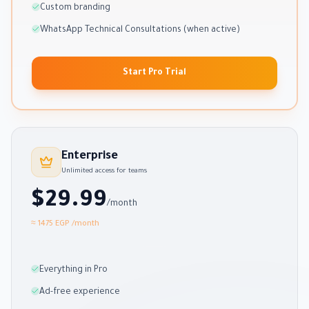
Custom branding
WhatsApp Technical Consultations (when active)
Start Pro Trial
Enterprise
Unlimited access for teams
$29.99
/month
≈ 1475 EGP
/month
Everything in Pro
Ad-free experience