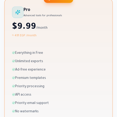
Pro
Advanced tools for professionals
$9.99
/month
≈ 491 EGP
/month
Everything in Free
Unlimited exports
Ad-free experience
Premium templates
Priority processing
API access
Priority email support
No watermarks