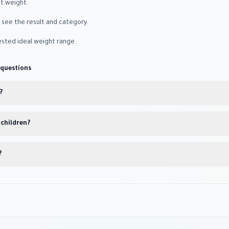
nt weight.
o see the result and category.
sted ideal weight range.
 questions
?
 children?
?