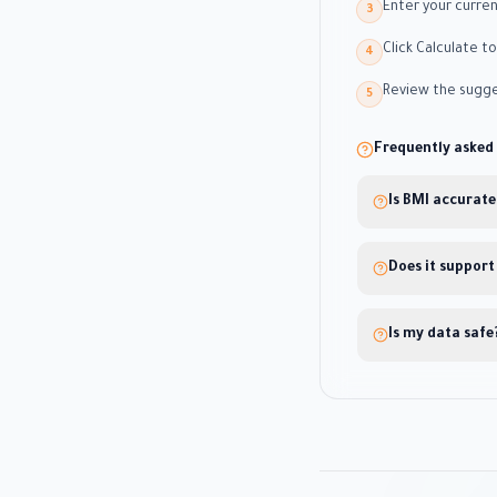
Enter your curre
3
Click Calculate t
4
Review the sugge
5
Frequently asked
Is BMI accurate
Does it support
Is my data safe