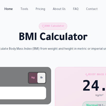
Home
Tools
Pricing
About Us
FAQ
Contact
BMI Calculator
BMI Calculator
culate Body Mass Index (BMI) from weight and height in metric or imperial un
BODY MASS 
kg
lb
24
kg/m²
Normal
(
18.5 –