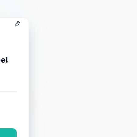
🎉
ee!