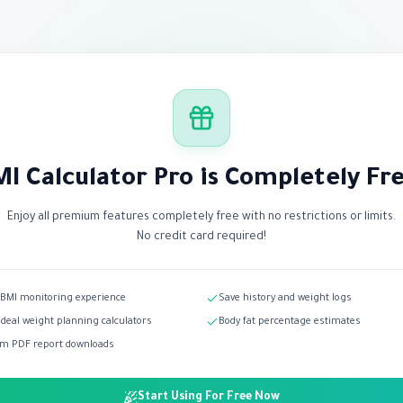
I Calculator Pro is Completely Fr
Enjoy all premium features completely free with no restrictions or limits.
No credit card required!
 BMI monitoring experience
Save history and weight logs
ideal weight planning calculators
Body fat percentage estimates
m PDF report downloads
Start Using For Free Now