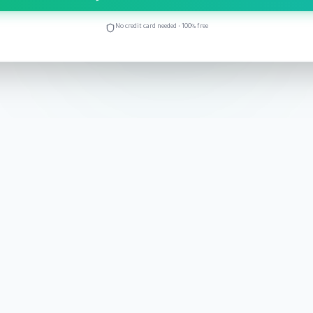
No credit card needed • 100% free