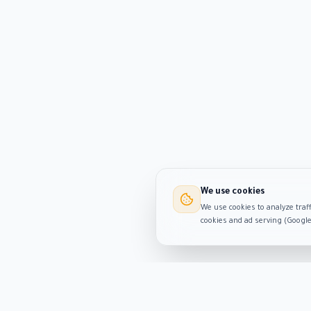
We use cookies
We use cookies to analyze traff
cookies and ad serving (Googl