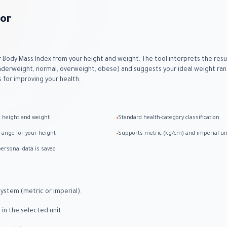
tor
r Body Mass Index from your height and weight. The tool interprets the resu
nderweight, normal, overweight, obese) and suggests your ideal weight rang
s for improving your health.
m height and weight
Standard health-category classification
•
range for your height
Supports metric (kg/cm) and imperial un
•
ersonal data is saved
ystem (metric or imperial).
 in the selected unit.