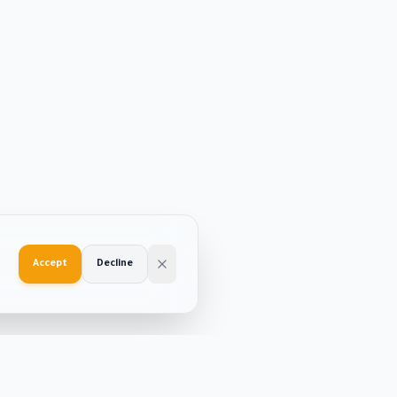
Accept
Decline