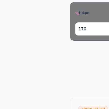
Height