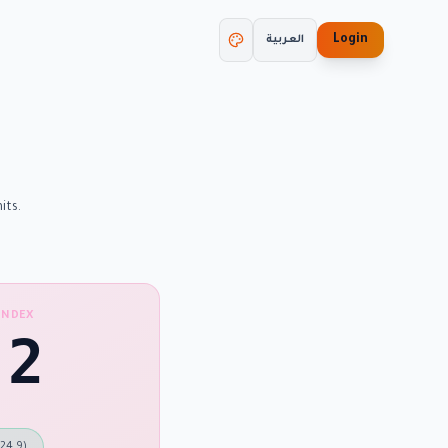
Login
العربية
its.
INDEX
.2
 24.9
)