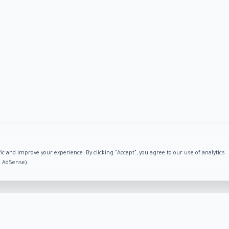
ic and improve your experience. By clicking "Accept", you agree to our use of analytics
e AdSense).