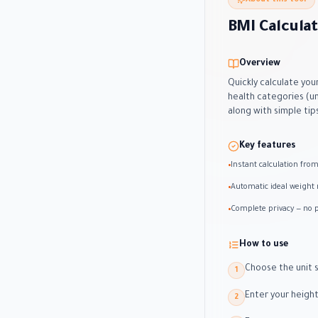
About this tool
BMI Calcula
Overview
Quickly calculate you
health categories (u
along with simple tip
Key features
Instant calculation fro
•
Automatic ideal weight 
•
Complete privacy — no p
•
How to use
Choose the unit s
1
Enter your height
2