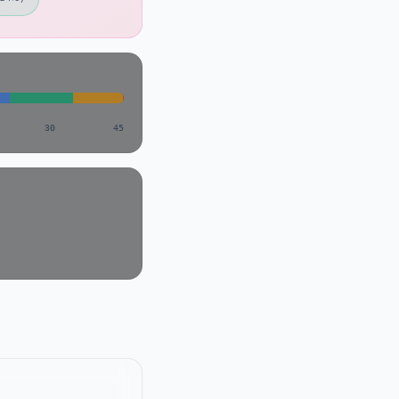
30
45