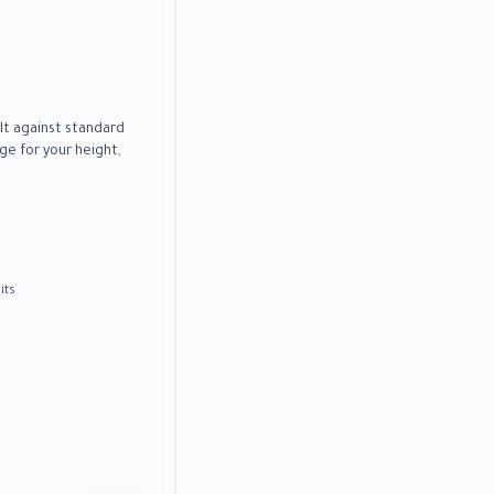
lt against standard
e for your height,
its