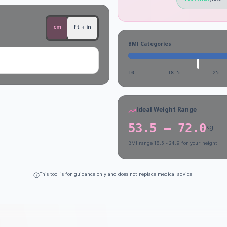
cm
ft + in
BMI Categories
10
18.5
25
Ideal Weight Range
53.5
–
72.0
kg
BMI range 18.5 – 24.9 for your height.
This tool is for guidance only and does not replace medical advice.