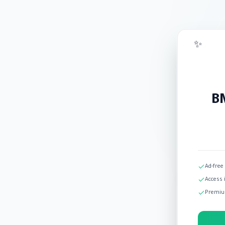
✨
BM
Ad-free
Access 
Premiu