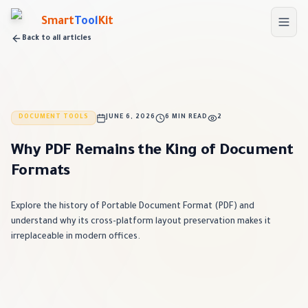
Skip to main content
Smart
Tool
Kit
Back to all articles
DOCUMENT TOOLS
JUNE 6, 2026
6 MIN READ
2
Why PDF Remains the King of Document
Formats
Explore the history of Portable Document Format (PDF) and
understand why its cross-platform layout preservation makes it
irreplaceable in modern offices.