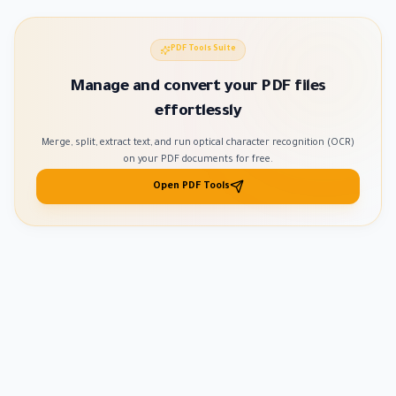
PDF Tools Suite
Manage and convert your PDF files
effortlessly
Merge, split, extract text, and run optical character recognition (OCR)
on your PDF documents for free.
Open PDF Tools