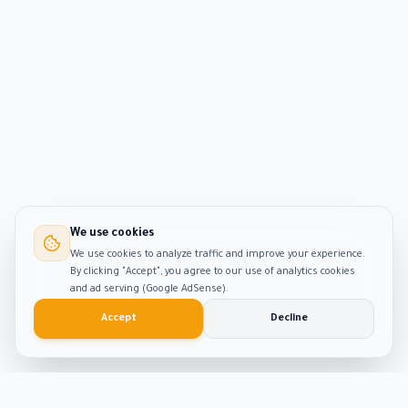
We use cookies
We use cookies to analyze traffic and improve your experience.
By clicking "Accept", you agree to our use of analytics cookies
and ad serving (Google AdSense).
Accept
Decline