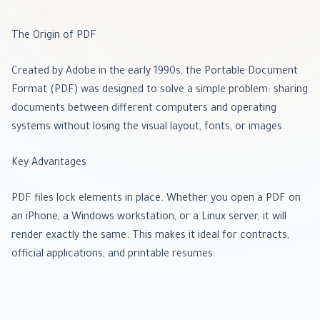
The Origin of PDF
Created by Adobe in the early 1990s, the Portable Document
Format (PDF) was designed to solve a simple problem: sharing
documents between different computers and operating
systems without losing the visual layout, fonts, or images.
Key Advantages
PDF files lock elements in place. Whether you open a PDF on
an iPhone, a Windows workstation, or a Linux server, it will
render exactly the same. This makes it ideal for contracts,
official applications, and printable resumes.