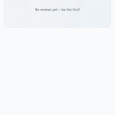
No reviews yet — be the first!