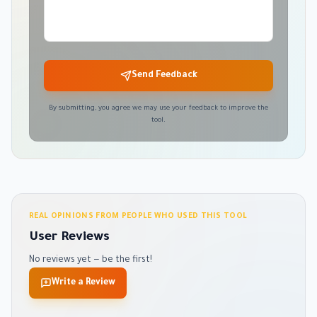
Send Feedback
By submitting, you agree we may use your feedback to improve the
tool.
REAL OPINIONS FROM PEOPLE WHO USED THIS TOOL
User Reviews
No reviews yet — be the first!
Write a Review