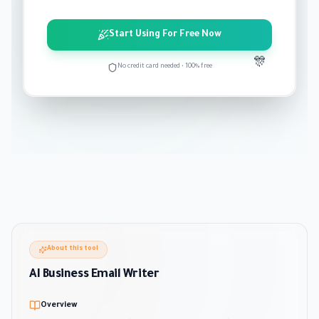
Start Using For Free Now
🎊
No credit card needed • 100% free
About this tool
AI Business Email Writer
Overview