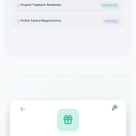
Urgent Payment Reminder
FOLLOW_UP
Polite Salary Negotiation
BUSINESS
🎉
✨