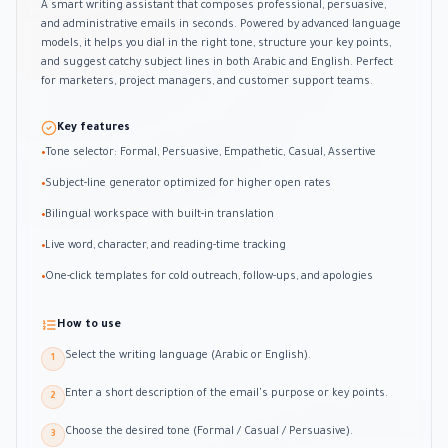
A smart writing assistant that composes professional, persuasive,
and administrative emails in seconds. Powered by advanced language
models, it helps you dial in the right tone, structure your key points,
and suggest catchy subject lines in both Arabic and English. Perfect
for marketers, project managers, and customer support teams.
Key features
Tone selector: Formal, Persuasive, Empathetic, Casual, Assertive
•
Subject-line generator optimized for higher open rates
•
Bilingual workspace with built-in translation
•
Live word, character, and reading-time tracking
•
One-click templates for cold outreach, follow-ups, and apologies
•
How to use
Select the writing language (Arabic or English).
1
Enter a short description of the email's purpose or key points.
2
Choose the desired tone (Formal / Casual / Persuasive).
3