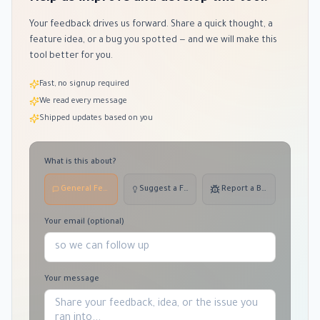
Your feedback drives us forward. Share a quick thought, a
feature idea, or a bug you spotted — and we will make this
tool better for you.
Fast, no signup required
We read every message
Shipped updates based on you
What is this about?
General Feedback
Suggest a Feature
Report a Bug
Your email (optional)
Your message