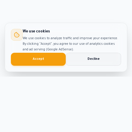
We use cookies
We use cookies to analyze traffic and improve your experience.
By clicking "Accept", you agree to our use of analytics cookies
and ad serving (Google AdSense).
Accept
Decline
Smart
Tool
Kit
The ultimate hub for smart productivity tools and
developer solutions. Built with passion and precision.