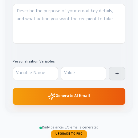
Personalization Variables
Generate AI Email
Daily balance: 5/5 emails generated
UPGRADE TO PRO