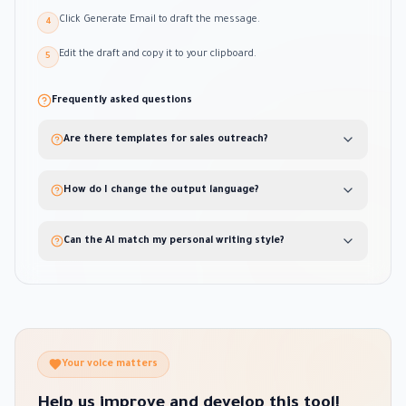
Click Generate Email to draft the message.
4
Edit the draft and copy it to your clipboard.
5
Frequently asked questions
Are there templates for sales outreach?
How do I change the output language?
Can the AI match my personal writing style?
Your voice matters
Help us improve and develop this tool!