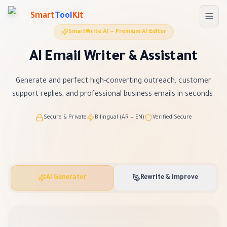
Skip to main content
Smart
Tool
Kit
SmartWrite AI — Premium AI Editor
AI Email Writer & Assistant
Generate and perfect high-converting outreach, customer
support replies, and professional business emails in seconds.
Secure & Private
Bilingual (AR + EN)
Verified Secure
AI Generator
Rewrite & Improve