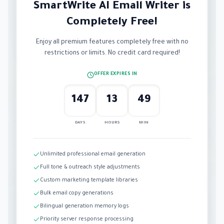
SmartWrite AI Email Writer is
Completely Free!
Enjoy all premium features completely free with no
restrictions or limits. No credit card required!
OFFER EXPIRES IN
147
13
49
DAYS
HOURS
MIN
Unlimited professional email generation
Full tone & outreach style adjustments
Custom marketing template libraries
Bulk email copy generations
Bilingual generation memory logs
Priority server response processing