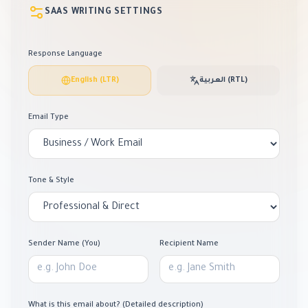
SAAS WRITING SETTINGS
Response Language
English (LTR)
العربية (RTL)
Email Type
Tone & Style
Sender Name (You)
Recipient Name
What is this email about? (Detailed description)