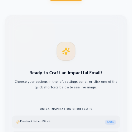
Ready to Craft an Impactful Email?
Choose your options in the left settings panel, or click one of the
quick shortcuts below to see live magic.
QUICK INSPIRATION SHORTCUTS
Product Intro Pitch
SALES