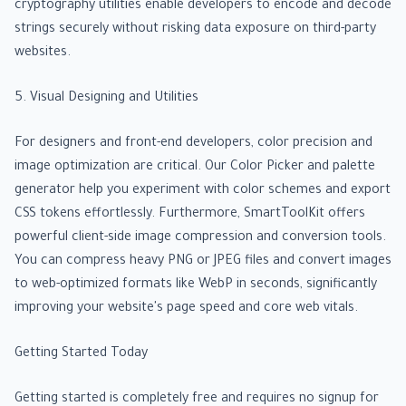
cryptography utilities enable developers to encode and decode
strings securely without risking data exposure on third-party
websites.
5. Visual Designing and Utilities
For designers and front-end developers, color precision and
image optimization are critical. Our Color Picker and palette
generator help you experiment with color schemes and export
CSS tokens effortlessly. Furthermore, SmartToolKit offers
powerful client-side image compression and conversion tools.
You can compress heavy PNG or JPEG files and convert images
to web-optimized formats like WebP in seconds, significantly
improving your website's page speed and core web vitals.
Getting Started Today
Getting started is completely free and requires no signup for