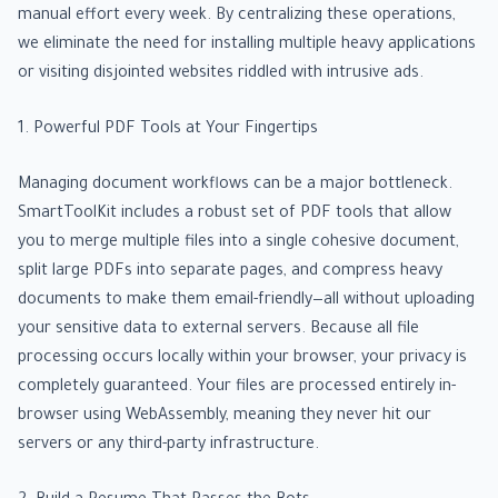
manual effort every week. By centralizing these operations,
we eliminate the need for installing multiple heavy applications
or visiting disjointed websites riddled with intrusive ads.
1. Powerful PDF Tools at Your Fingertips
Managing document workflows can be a major bottleneck.
SmartToolKit includes a robust set of PDF tools that allow
you to merge multiple files into a single cohesive document,
split large PDFs into separate pages, and compress heavy
documents to make them email-friendly—all without uploading
your sensitive data to external servers. Because all file
processing occurs locally within your browser, your privacy is
completely guaranteed. Your files are processed entirely in-
browser using WebAssembly, meaning they never hit our
servers or any third-party infrastructure.