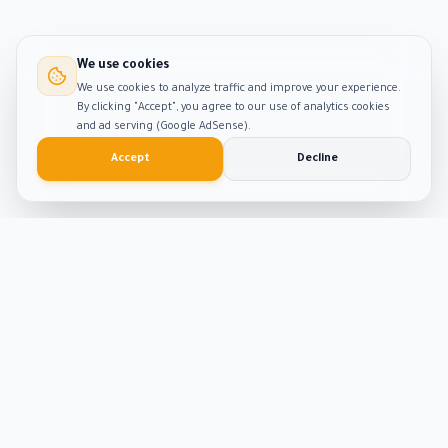
We use cookies
We use cookies to analyze traffic and improve your experience.
By clicking "Accept", you agree to our use of analytics cookies
and ad serving (Google AdSense).
Accept
Decline
Smart
Tool
Kit
The ultimate hub for smart productivity tools and
developer solutions. Built with passion and precision.