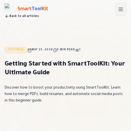
Skip to main content
Smart
Tool
Kit
Back to all articles
TUTORIAL
MAY 23, 2026
5 MIN READ
1
Getting Started with SmartToolKit: Your
Ultimate Guide
Discover how to boost your productivity using SmartToolKit. Learn
how to merge PDFs, build resumes, and automate social media posts
in this beginner guide.