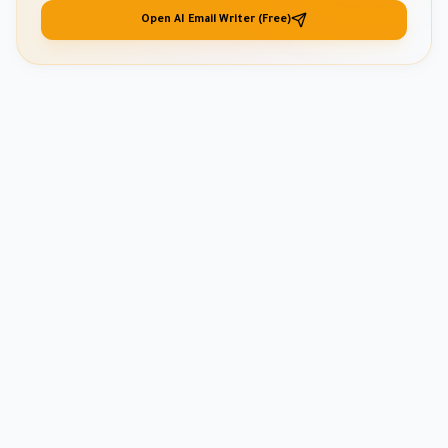
Open AI Email Writer (Free)