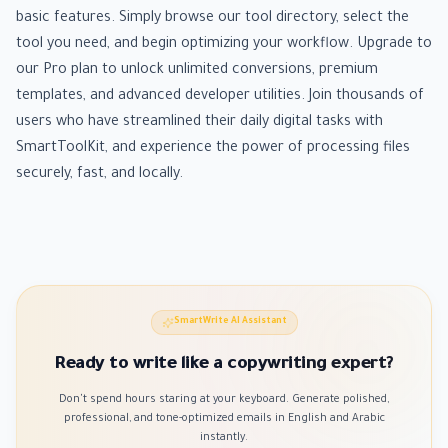
basic features. Simply browse our tool directory, select the
tool you need, and begin optimizing your workflow. Upgrade to
our Pro plan to unlock unlimited conversions, premium
templates, and advanced developer utilities. Join thousands of
users who have streamlined their daily digital tasks with
SmartToolKit, and experience the power of processing files
securely, fast, and locally.
SmartWrite AI Assistant
Ready to write like a copywriting expert?
Don't spend hours staring at your keyboard. Generate polished,
professional, and tone-optimized emails in English and Arabic
instantly.