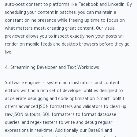
auto-post content to platforms like Facebook and LinkedIn. By
scheduling your content in batches, you can maintain a
constant online presence while freeing up time to focus on
what matters most: creating great content. Our visual
previewer allows you to inspect exactly how your posts will
render on mobile feeds and desktop browsers before they go
live.
4. Streamlining Developer and Text Workflows
Software engineers, system administrators, and content
editors will find a rich set of developer utilities designed to
accelerate debugging and code optimization. SmartToolKit
offers advanced JSON formatters and validators to clean up
raw JSON outputs, SQL formatters to format database
queries, and regex testers to write and debug regular
expressions in real-time. Additionally, our Base64 and