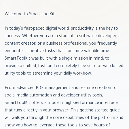
Welcome to SmartToolKit
In today's fast-paced digital world, productivity is the key to
success. Whether you are a student, a software developer, a
content creator, or a business professional, you frequently
encounter repetitive tasks that consume valuable time.
SmartToolKit was built with a single mission in mind: to
provide a unified, fast, and completely free suite of web-based
utility tools to streamline your daily workflow.
From advanced PDF management and resume creation to
social media automation and developer utility tools,
SmartToolKit offers a modern, high-performance interface
that runs directly in your browser. This getting started guide
will walk you through the core capabilities of the platform and
show you how to leverage these tools to save hours of