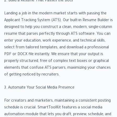
2. Build a Resume That Passes the Bots
Landing a job in the modern market starts with passing the
Applicant Tracking System (ATS). Our built-in Resume Builder is
designed to help you construct a clean, modern, single-column
resume that parses perfectly through ATS software. You can
enter your education, work experience, and technical skills,
select from tailored templates, and download a professional
PDF or DOCX file instantly. We ensure that your output is
properly structured, free of complex text boxes or graphical
elements that confuse ATS parsers, maximizing your chances
of getting noticed by recruiters.
3. Automate Your Social Media Presence
For creators and marketers, maintaining a consistent posting
schedule is crucial. SmartToolKit features a social media
automation module that lets you draft, preview, schedule, and